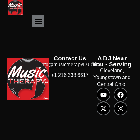
Event Photos
Contact Us
A DJ Near
You - Serving
info@musictherapyDJ.com
Cleveland,
+1 216 338 6617
Youngstown and
Central Ohio!