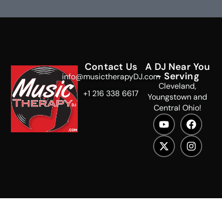
Contact Us
A DJ Near You
- Serving
info@musictherapyDJ.com
Cleveland,
+1 216 338 6617
Youngstown and
Central Ohio!