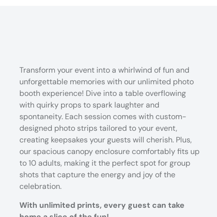
Transform your event into a whirlwind of fun and
unforgettable memories with our unlimited photo
booth experience! Dive into a table overflowing
with quirky props to spark laughter and
spontaneity. Each session comes with custom-
designed photo strips tailored to your event,
creating keepsakes your guests will cherish. Plus,
our spacious canopy enclosure comfortably fits up
to 10 adults, making it the perfect spot for group
shots that capture the energy and joy of the
celebration.
With unlimited prints, every guest can take
home a slice of the fun!