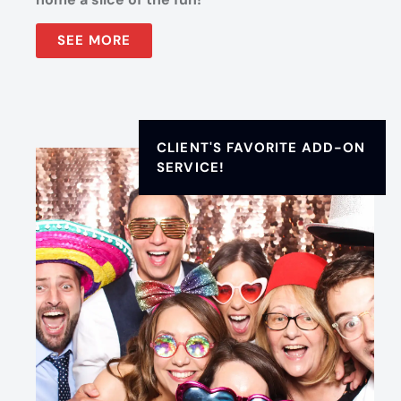
SEE MORE
CLIENT'S FAVORITE ADD-ON
SERVICE!