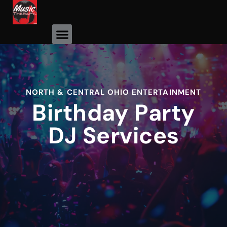
Event Photos
NORTH & CENTRAL OHIO ENTERTAINMENT
Birthday Party
DJ Services