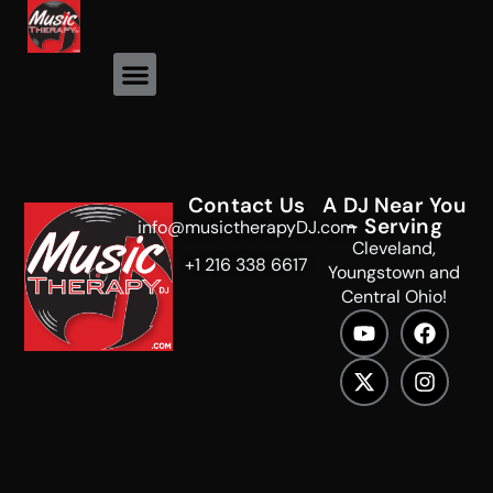
Event Photos
Contact Us
A DJ Near You
- Serving
info@musictherapyDJ.com
Cleveland,
+1 216 338 6617
Youngstown and
Central Ohio!