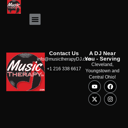
Event Photos
Contact Us
A DJ Near
You - Serving
info@musictherapyDJ.com
Cleveland,
+1 216 338 6617
Youngstown and
Central Ohio!