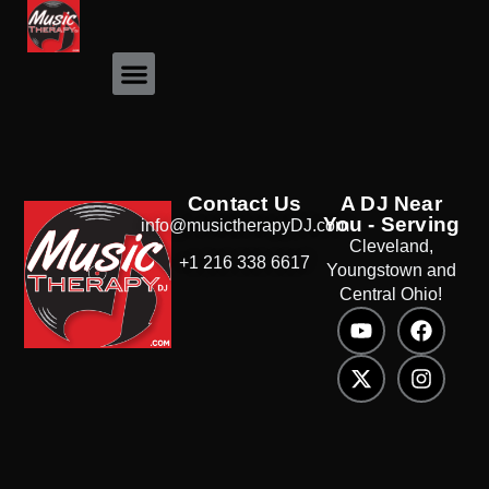
Event Photos
Contact Us
A DJ Near
You - Serving
info@musictherapyDJ.com
Cleveland,
+1 216 338 6617
Youngstown and
Central Ohio!