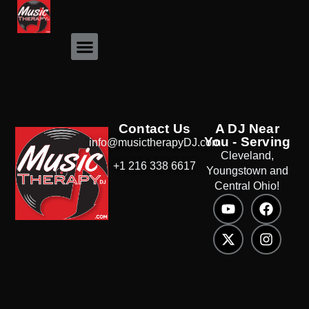
Event Photos
Contact Us
A DJ Near
You - Serving
info@musictherapyDJ.com
Cleveland,
+1 216 338 6617
Youngstown and
Central Ohio!